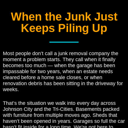
When the Junk Just
Keeps Piling Up
Most people don’t call a junk removal company the
moment a problem starts. They call when it finally
becomes too much — when the garage has been
impassable for two years, when an estate needs
cleared before a home sale closes, or when
renovation debris has been sitting in the driveway for
weeks.
That’s the situation we walk into every day across
Johnson City and the Tri-Cities. Basements packed
with furniture from multiple moves ago. Sheds that
haven’t been opened in years. Garages so full the car
hasn’t fit inside for a long time. We’re not here to