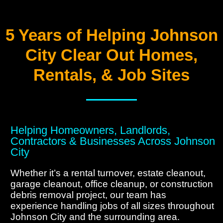
5 Years of Helping Johnson
City Clear Out Homes,
Rentals, & Job Sites
Helping Homeowners, Landlords,
Contractors & Businesses Across Johnson
City
Whether it’s a rental turnover, estate cleanout,
garage cleanout, office cleanup, or construction
debris removal project, our team has
experience handling jobs of all sizes throughout
Johnson City and the surrounding area.