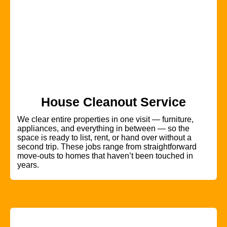
House Cleanout Service
We clear entire properties in one visit — furniture,
appliances, and everything in between — so the
space is ready to list, rent, or hand over without a
second trip. These jobs range from straightforward
move-outs to homes that haven’t been touched in
years.