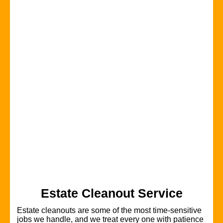
Estate Cleanout Service
Estate cleanouts are some of the most time-sensitive
jobs we handle, and we treat every one with patience