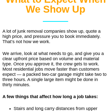
We Show Up
A lot of junk removal companies show up, quote a
high price, and pressure you to book immediately.
That’s not how we work.
We arrive, look at what needs to go, and give you a
clear upfront price based on volume and material
type. Once you approve it, the crew gets to work.
Most residential jobs move faster than customers
expect — a packed two-car garage might take two to
three hours. A single large item might be done in
thirty minutes.
A few things that affect how long a job takes:
Stairs and long carry distances from upper