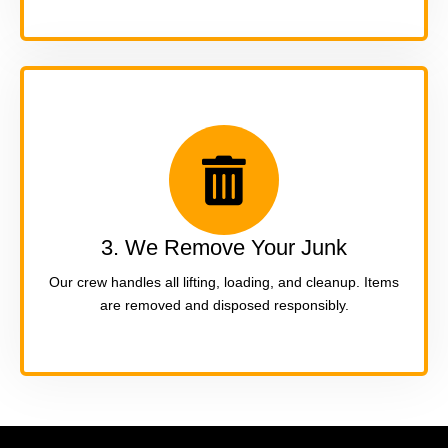
3. We Remove Your Junk
Our crew handles all lifting, loading, and cleanup. Items
are removed and disposed responsibly.