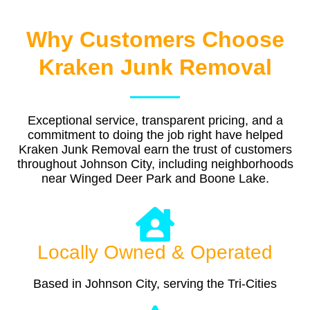
Why Customers Choose
Kraken Junk Removal
Exceptional service, transparent pricing, and a
commitment to doing the job right have helped
Kraken Junk Removal earn the trust of customers
throughout Johnson City, including neighborhoods
near Winged Deer Park and Boone Lake.
Locally Owned & Operated
Based in Johnson City, serving the Tri-Cities