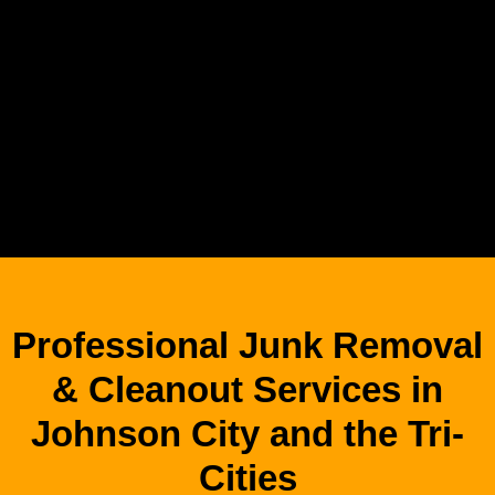
Professional Junk Removal
& Cleanout Services in
Johnson City and the Tri-
Cities