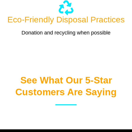
Eco-Friendly Disposal Practices
Donation and recycling when possible
See What Our 5-Star
Customers Are Saying