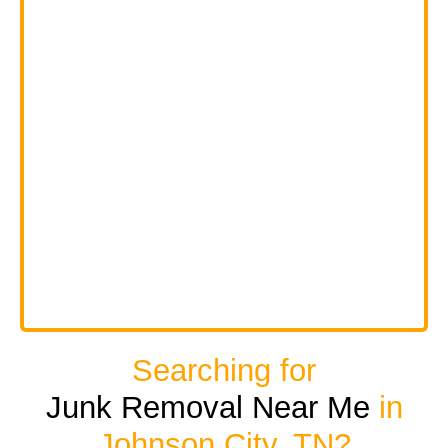
Searching for
Junk Removal Near Me
in
Johnson City, TN?