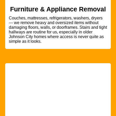
Furniture & Appliance Removal
Couches, mattresses, refrigerators, washers, dryers
— we remove heavy and oversized items without
damaging floors, walls, or doorframes. Stairs and tight
hallways are routine for us, especially in older
Johnson City homes where access is never quite as
simple as it looks.