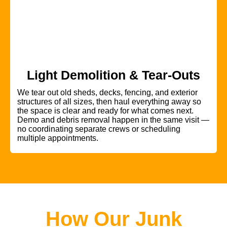
Light Demolition & Tear-Outs
We tear out old sheds, decks, fencing, and exterior
structures of all sizes, then haul everything away so
the space is clear and ready for what comes next.
Demo and debris removal happen in the same visit —
no coordinating separate crews or scheduling
multiple appointments.
How Our Junk