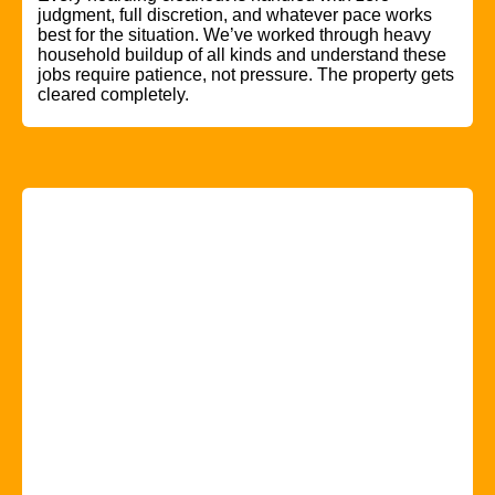
judgment, full discretion, and whatever pace works
best for the situation. We’ve worked through heavy
household buildup of all kinds and understand these
jobs require patience, not pressure. The property gets
cleared completely.