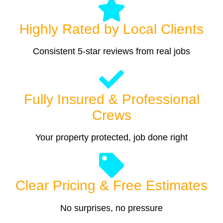
Highly Rated by Local Clients
Consistent 5-star reviews from real jobs
Fully Insured & Professional
Crews
Your property protected, job done right
Clear Pricing & Free Estimates
No surprises, no pressure