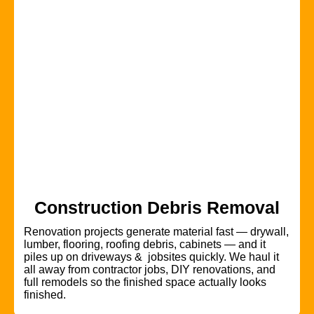
Construction Debris Removal
Renovation projects generate material fast — drywall,
lumber, flooring, roofing debris, cabinets — and it
piles up on driveways & jobsites quickly. We haul it
all away from contractor jobs, DIY renovations, and
full remodels so the finished space actually looks
finished.