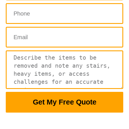
Get My Free Quote