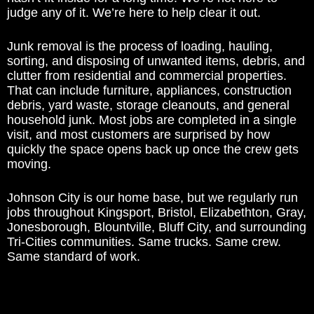
judge any of it. We’re here to help clear it out.
Junk removal is the process of loading, hauling,
sorting, and disposing of unwanted items, debris, and
clutter from residential and commercial properties.
That can include furniture, appliances, construction
debris, yard waste, storage cleanouts, and general
household junk. Most jobs are completed in a single
visit, and most customers are surprised by how
quickly the space opens back up once the crew gets
moving.
Johnson City is our home base, but we regularly run
jobs throughout Kingsport, Bristol, Elizabethton, Gray,
Jonesborough, Blountville, Bluff City, and surrounding
Tri-Cities communities. Same trucks. Same crew.
Same standard of work.