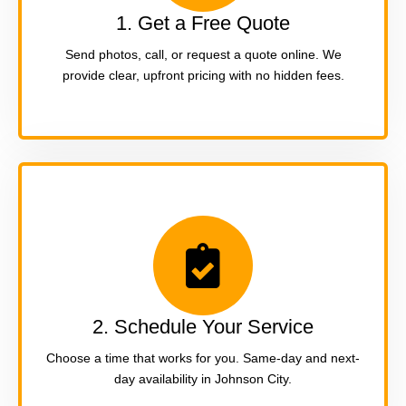
1. Get a Free Quote
Send photos, call, or request a quote online. We
provide clear, upfront pricing with no hidden fees.
2. Schedule Your Service
Choose a time that works for you. Same-day and next-
day availability in Johnson City.