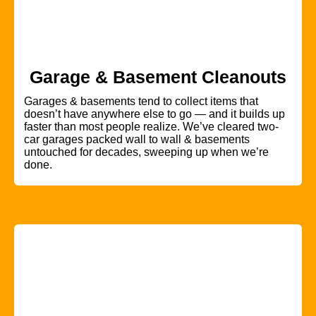
Garage & Basement Cleanouts
Garages & basements tend to collect items that
doesn’t have anywhere else to go — and it builds up
faster than most people realize. We’ve cleared two-
car garages packed wall to wall & basements
untouched for decades, sweeping up when we’re
done.