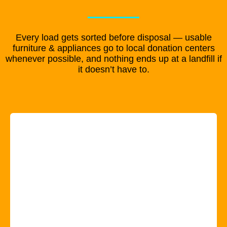
Every load gets sorted before disposal — usable
furniture & appliances go to local donation centers
whenever possible, and nothing ends up at a landfill if
it doesn’t have to.