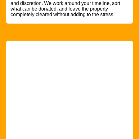
and discretion. We work around your timeline, sort
what can be donated, and leave the property
completely cleared without adding to the stress.