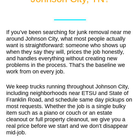
If you’ve been searching for junk removal near me
around Johnson City, what most people actually
want is straightforward: someone who shows up
when they say they will, prices the job honestly,
and handles everything without creating new
problems in the process. That’s the baseline we
work from on every job.
We keep trucks running throughout Johnson City,
including neighborhoods near ETSU and State of
Franklin Road, and schedule same day pickups on
most requests. Whether the job is a single bulky
item such as a piano or couch or an estate
cleanout or full property cleanout, we give you a
real price before we start and we don’t disappear
mid-job.