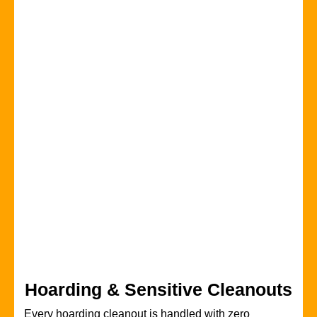
Hoarding & Sensitive Cleanouts
Every hoarding cleanout is handled with zero