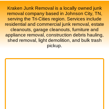
Kraken Junk Removal is a locally owned junk
removal company based in Johnson City, TN,
serving the Tri-Cities region. Services include
residential and commercial junk removal, estate
cleanouts, garage cleanouts, furniture and
appliance removal, construction debris hauling,
shed removal, light demolition, and bulk trash
pickup.