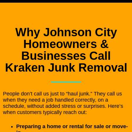
Why Johnson City
Homeowners &
Businesses Call
Kraken Junk Removal
People don’t call us just to “haul junk.” They call us
when they need a job handled correctly, on a
schedule, without added stress or surprises. Here’s
when customers typically reach out:
Preparing a home or rental for sale or move-