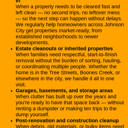
in
When a property needs to be cleared fast and
left clean — no second trips, no leftover mess
— so the next step can happen without delays.
We regularly help homeowners across Johnson
City get properties market-ready, from
established neighborhoods to newer
developments.
Estate cleanouts
or inherited properties
When families need respectful, start-to-finish
removal without the burden of sorting, hauling,
or coordinating multiple people. Whether the
home is in the Tree Streets, Boones Creek, or
elsewhere in the city, we handle it all in one
visit.
Garages
, basements, and storage areas
When clutter has built up over the years and
you’re ready to have that space back — without
renting a dumpster or making ten trips to the
dump yourself.
Post-renovation and construction cleanup
When debris, old materials, or bulky items need