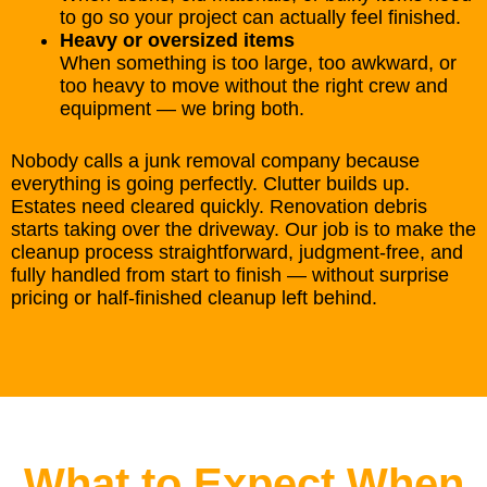
to go so your project can actually feel finished.
Heavy or oversized items
When something is too large, too awkward, or
too heavy to move without the right crew and
equipment — we bring both.
Nobody calls a junk removal company because
everything is going perfectly. Clutter builds up.
Estates need cleared quickly. Renovation debris
starts taking over the driveway. Our job is to make the
cleanup process straightforward, judgment-free, and
fully handled from start to finish — without surprise
pricing or half-finished cleanup left behind.
What to Expect When