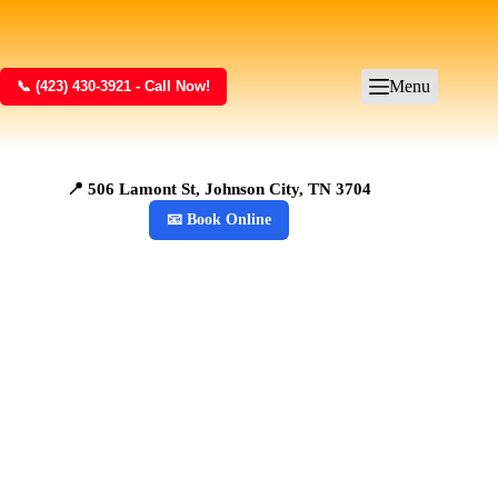
Menu
📞 (423) 430-3921 - Call Now!
📍 506 Lamont St, Johnson City, TN 3704
📧 Book Online
Junk Removal in
Johnson City, TN
Kraken Junk
Removal