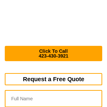
Helping homeowners, landlords, realtors. and
businesses with junk removal and debris removal
throughout Downtown Johnson City, the Tree
Streets, and Boones Creek.
⭐⭐⭐⭐⭐ Over 180 5-Star Google Reviews
Click To Call
423-430-3921
Request a Free Quote