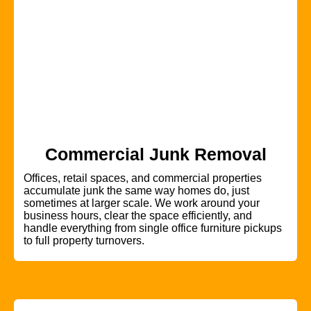
Commercial Junk Removal
Offices, retail spaces, and commercial properties
accumulate junk the same way homes do, just
sometimes at larger scale. We work around your
business hours, clear the space efficiently, and
handle everything from single office furniture pickups
to full property turnovers.