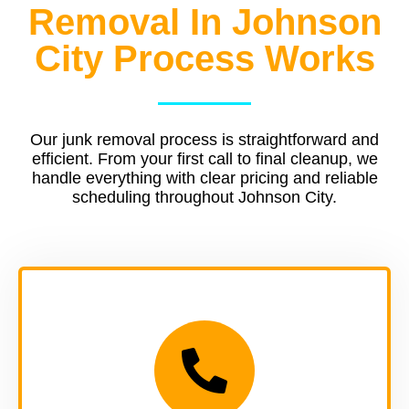
Removal In Johnson
City Process Works
Our junk removal process is straightforward and
efficient. From your first call to final cleanup, we
handle everything with clear pricing and reliable
scheduling throughout Johnson City.