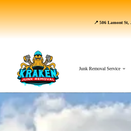
📍 506 Lamont St, 
Junk Removal Service