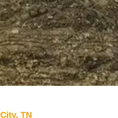
City, TN