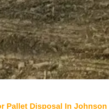
r Pallet Disposal In Johnson 