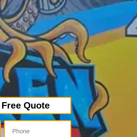
 Free Quote