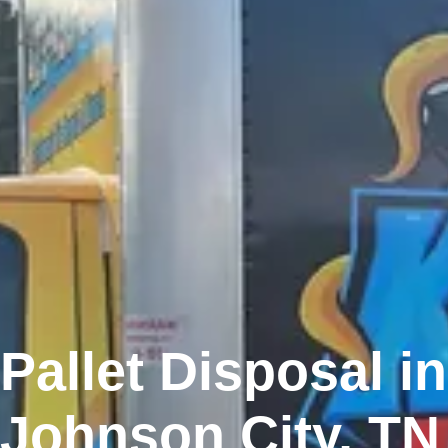
Pallet Disposal in
Johnson City, TN