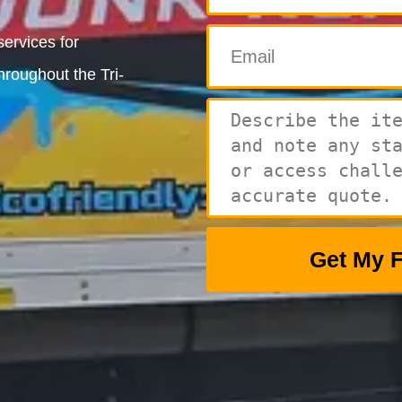
ervices for
hroughout the Tri-
Get My 