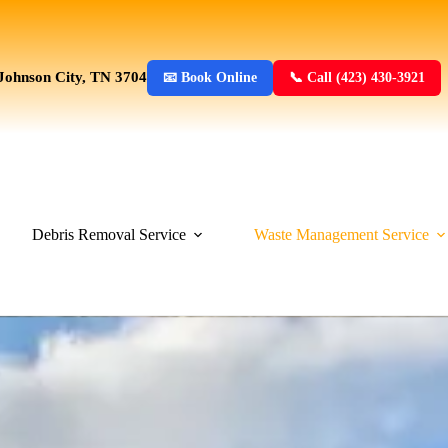
Johnson City, TN 3704
📧 Book Online
📞 Call (423) 430-3921
Debris Removal Service
Waste Management Service