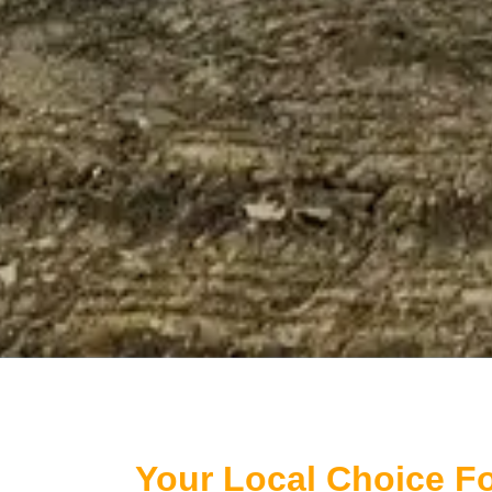
Your Local Choice Fo