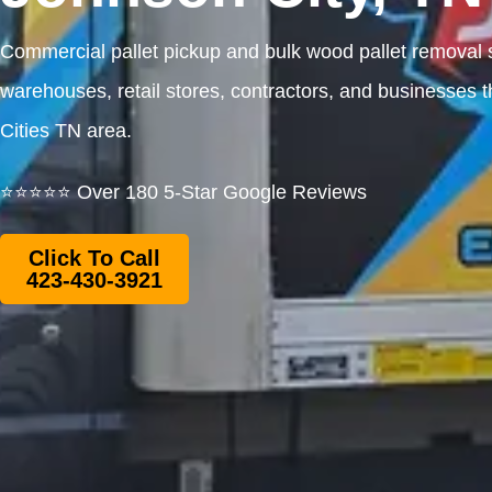
Commercial pallet pickup and bulk wood pallet removal s
warehouses, retail stores, contractors, and businesses t
Cities TN area.
⭐⭐⭐⭐⭐ Over 180 5-Star Google Reviews
Click To Call
423-430-3921