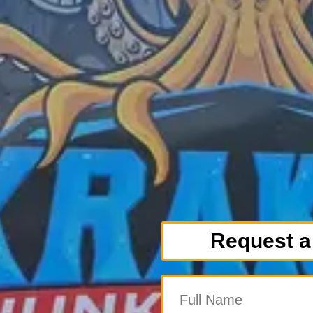
Request a