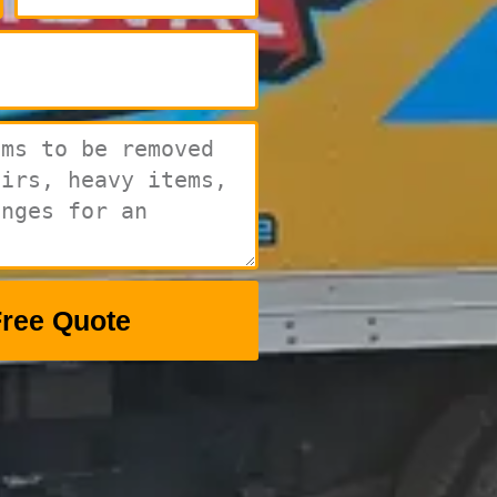
Free Quote