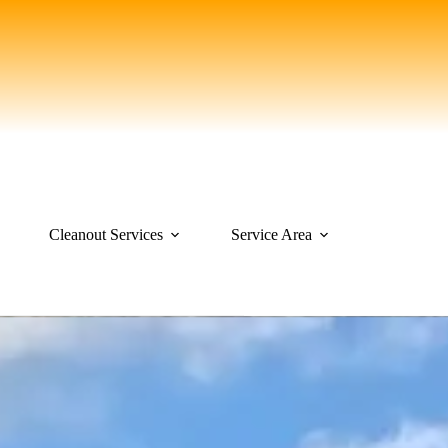
Cleanout Services
Service Area