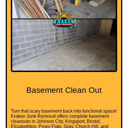
Basement Clean Out
Turn that scary basement back into functional space!
Kraken Junk Removal offers complete basement
cleanouts in Johnson City, Kingsport, Bristol,
Elizabethton, Piney Flats, Gray, Church Hill, and