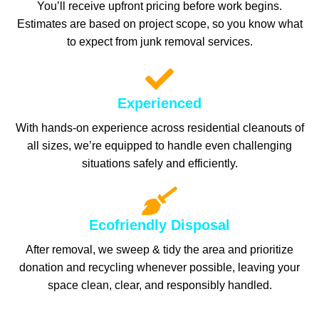
You’ll receive upfront pricing before work begins.
Estimates are based on project scope, so you know what
to expect from junk removal services.
Experienced
With hands-on experience across residential cleanouts of
all sizes, we’re equipped to handle even challenging
situations safely and efficiently.
Ecofriendly Disposal
After removal, we sweep & tidy the area and prioritize
donation and recycling whenever possible, leaving your
space clean, clear, and responsibly handled.