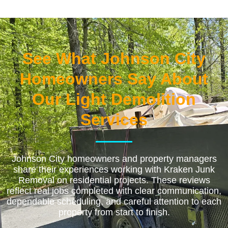
See What Johnson City
Homeowners Say About
Our Light Demolition
Services
Johnson City homeowners and property managers
share their experiences working with Kraken Junk
Removal on residential projects. These reviews
reflect real jobs completed with clear communication,
dependable scheduling, and careful attention to each
property from start to finish.