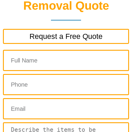
Removal Quote
Request a Free Quote