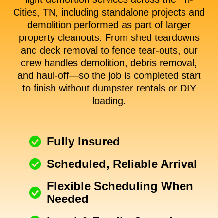
Cities, TN, including standalone projects and
demolition performed as part of larger
property cleanouts. From shed teardowns
and deck removal to fence tear-outs, our
crew handles demolition, debris removal,
and haul-off—so the job is completed start
to finish without dumpster rentals or DIY
loading.
Fully Insured
Scheduled, Reliable Arrival
Flexible Scheduling When
Needed