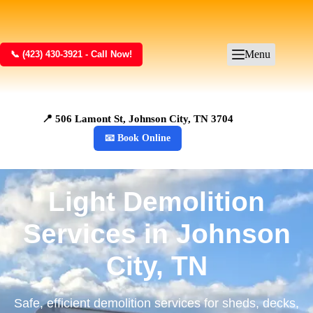
Menu
📞 (423) 430-3921 - Call Now!
📍 506 Lamont St, Johnson City, TN 3704
📧 Book Online
Light Demolition
Services in Johnson
City, TN
Safe, efficient demolition services for sheds, decks,