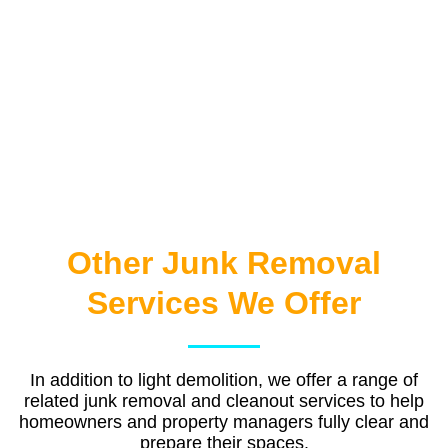
Other Junk Removal
Services We Offer
In addition to light demolition, we offer a range of
related junk removal and cleanout services to help
homeowners and property managers fully clear and
prepare their spaces.