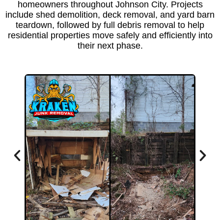
homeowners throughout Johnson City. Projects
include shed demolition, deck removal, and yard barn
teardown, followed by
full debris removal
to help
residential properties move safely and efficiently into
their next phase.