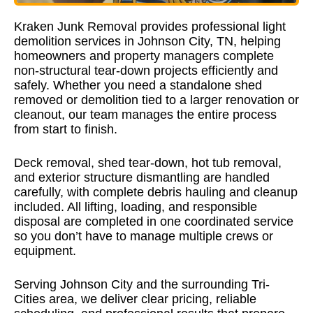
Kraken Junk Removal
provides professional light
demolition services in Johnson City, TN, helping
homeowners and property managers complete
non-structural tear-down projects efficiently and
safely. Whether you need a standalone shed
removed or demolition tied to a larger renovation or
cleanout, our team manages the entire process
from start to finish.
Deck removal, shed tear-down, hot tub removal,
and exterior structure dismantling are handled
carefully, with complete debris hauling and cleanup
included. All lifting, loading, and responsible
disposal are completed in one coordinated service
so you don’t have to manage multiple crews or
equipment.
Serving Johnson City and the surrounding Tri-
Cities area, we deliver clear pricing, reliable