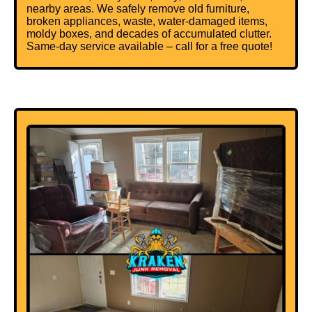
nearby areas. We safely remove old furniture,
broken appliances,
waste
, water-damaged items,
moldy boxes, and decades of accumulated clutter.
Same-day service available – call for a free quote!