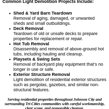
Common Light Demolition Projects Include:
Shed & Yard Barn Teardown
Removal of aging, damaged, or unwanted
sheds and small outbuildings.
Deck Removal
Teardown of old or unsafe decks to prepare
properties for replacement or repair.
Hot Tub Removal
Disassembly and removal of above-ground hot
tubs, including hauling and cleanup.
Playsets & Swing Sets
Removal of backyard play equipment that’s no
longer in use or safe.
Exterior Structure Removal
Light demolition of residential exterior structures
such as pergolas, gazebos, and similar non-
structural features.
Serving residential properties throughout Johnson City and
surrounding
Tri-Cities communities
with careful workmanship,
clear scope, and responsible cleanup.