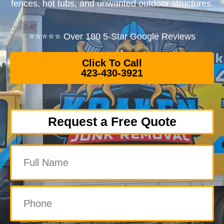
fences, hot tubs, and unwanted outdoor structures.
⭐⭐⭐⭐⭐ Over 180 5-Star Google Reviews
Click To Call
423-430-3921
Request a Free Quote