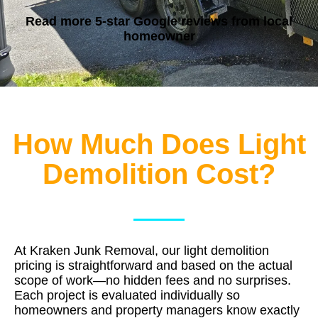
Read more 5-star Google reviews
from local
homeowner
How Much Does Light
Demolition Cost?
At Kraken Junk Removal, our light demolition
pricing is straightforward and based on the actual
scope of work—no hidden fees and no surprises.
Each project is evaluated individually so
homeowners and property managers know exactly