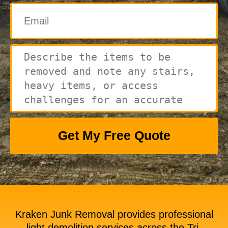
Get My Free Quote
Kraken Junk Removal provides professional
light demolition services across the Tri-