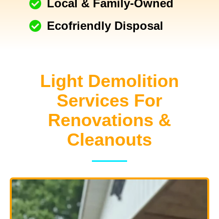
Local & Family-Owned
Ecofriendly Disposal
Light Demolition
Services For
Renovations &
Cleanouts