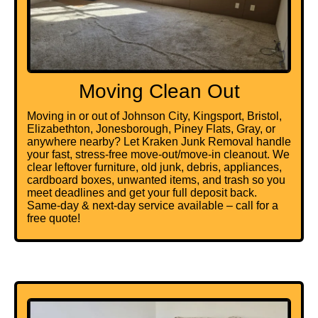
Moving Clean Out
Moving in or out of Johnson City, Kingsport, Bristol,
Elizabethton, Jonesborough, Piney Flats, Gray, or
anywhere nearby? Let Kraken Junk Removal handle
your fast, stress-free move-out/move-in cleanout. We
clear leftover furniture, old junk, debris, appliances,
cardboard boxes
, unwanted items, and trash so you
meet deadlines and get your full deposit back.
Same-day & next-day service available – call for a
free quote!