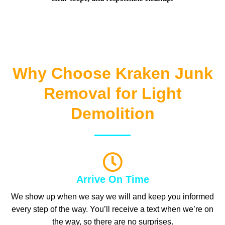
Why Choose Kraken Junk
Removal for Light
Demolition
Arrive On Time
We show up when we say we will and keep you informed
every step of the way. You’ll receive a text when we’re on
the way, so there are no surprises.