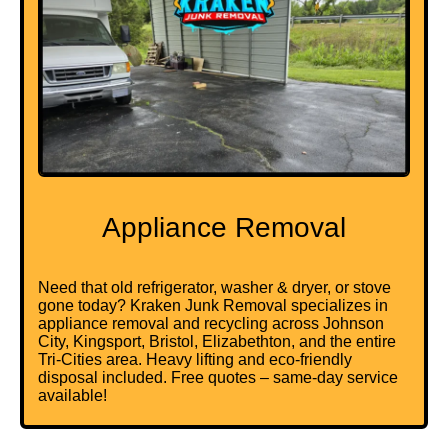
Appliance Removal
Need that old
refrigerator
,
washer & dryer
, or stove
gone today? Kraken Junk Removal specializes in
appliance removal and recycling across Johnson
City, Kingsport, Bristol, Elizabethton, and the entire
Tri-Cities area. Heavy lifting and eco-friendly
disposal included. Free quotes – same-day service
available!