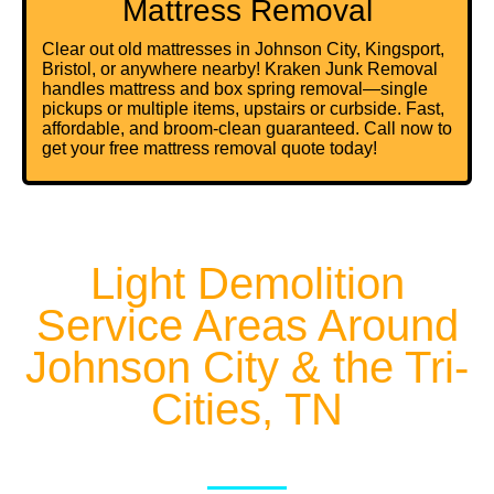
Mattress Removal
Clear out old mattresses in Johnson City, Kingsport,
Bristol, or anywhere nearby! Kraken Junk Removal
handles mattress and
box spring removal
—single
pickups or multiple items, upstairs or curbside. Fast,
affordable, and broom-clean guaranteed. Call now to
get your free mattress removal quote today!
Light Demolition
Service Areas Around
Johnson City & the Tri-
Cities, TN