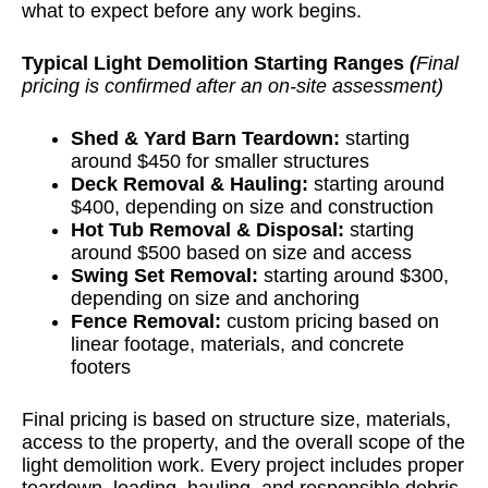
what to expect before any work begins.
Typical Light Demolition Starting Ranges
(
Final
pricing is confirmed after an on-site assessment)
Shed & Yard Barn Teardown
:
starting
around $450 for smaller structures
Deck Removal & Hauling
:
starting around
$400, depending on size and construction
Hot Tub Removal & Disposal
:
starting
around $500 based on size and access
Swing Set Removal
:
starting around $300,
depending on size and anchoring
Fence Removal
:
custom pricing based on
linear footage, materials, and concrete
footers
Final pricing is based on structure size, materials,
access to the property, and the overall scope of the
light demolition work. Every project includes proper