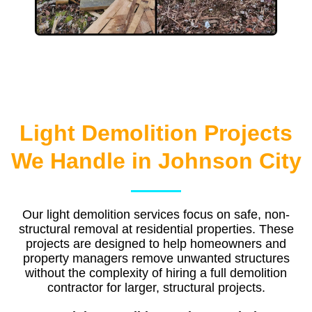
Light Demolition Projects
We Handle in Johnson City
Our light demolition services focus on safe, non-
structural removal at residential properties. These
projects are designed to help homeowners and
property managers remove unwanted structures
without the complexity of hiring a full demolition
contractor for larger, structural projects.