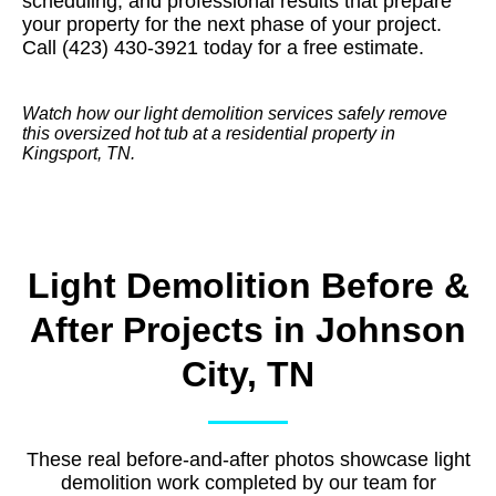
scheduling, and professional results that prepare
your property for the next phase of your project.
Call (423) 430-3921 today for a free estimate.
Watch how our light demolition services safely remove
this oversized hot tub at a residential property in
Kingsport, TN.
Light Demolition Before &
After Projects in Johnson
City, TN
These real before-and-after photos showcase light
demolition work completed by our team for