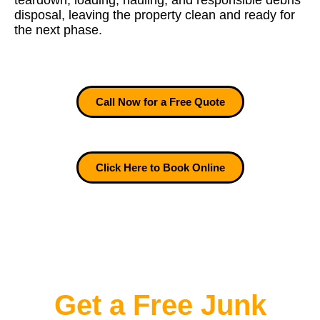
teardown, loading, hauling, and responsible debris
disposal, leaving the property clean and ready for
the next phase.
Call Now for a Free Quote
Click Here to Book Online
Get a Free Junk