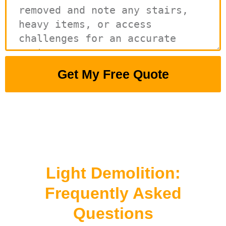
Get My Free Quote
Light Demolition:
Frequently Asked
Questions