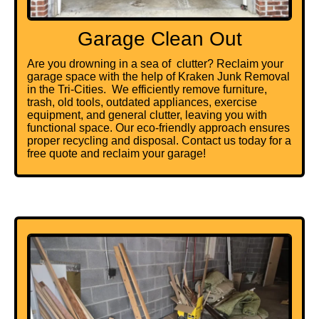
Garage Clean Out
Are you drowning in a sea of clutter? Reclaim your
garage space with the help of Kraken Junk Removal
in the Tri-Cities. We efficiently remove furniture,
trash
, old tools, outdated appliances,
exercise
equipment
, and general clutter, leaving you with
functional space. Our eco-friendly approach ensures
proper recycling and disposal. Contact us today for a
free quote and reclaim your garage!