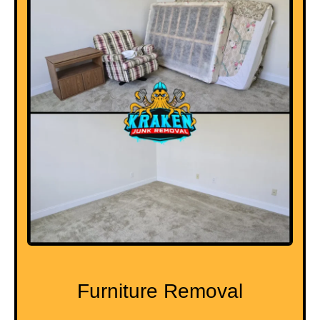
Furniture Removal