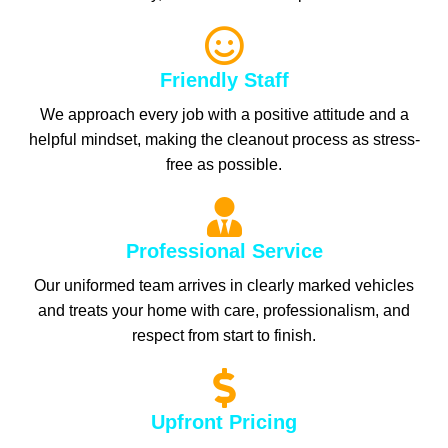
Friendly Staff
We approach every job with a positive attitude and a
helpful mindset, making the cleanout process as stress-
free as possible.
Professional Service
Our uniformed team arrives in clearly marked vehicles
and treats your home with care, professionalism, and
respect from start to finish.
Upfront Pricing