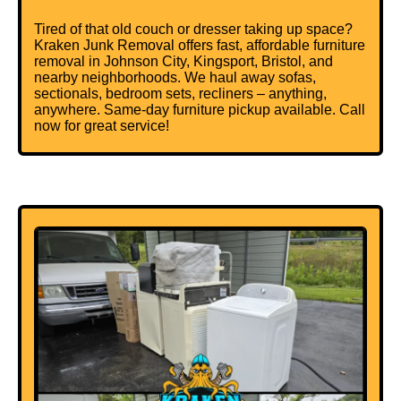
Tired of that old couch or dresser taking up space?
Kraken Junk Removal offers fast, affordable furniture
removal in Johnson City, Kingsport, Bristol, and
nearby neighborhoods.
We haul away sofas
,
sectionals, bedroom sets, recliners – anything,
anywhere. Same-day furniture pickup available. Call
now for great service!