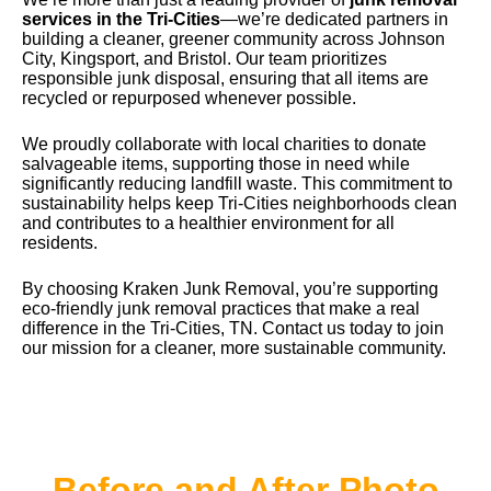
services in the Tri-Cities
—we’re dedicated partners in
building a cleaner, greener community across Johnson
City, Kingsport, and Bristol. Our team prioritizes
responsible junk disposal, ensuring that all items are
recycled or repurposed whenever possible.
We proudly collaborate with local charities to donate
salvageable items, supporting those in need while
significantly reducing landfill waste. This commitment to
sustainability helps keep Tri-Cities neighborhoods clean
and contributes to a healthier environment for all
residents.
By choosing
Kraken Junk Removal
, you’re supporting
eco-friendly junk removal practices that make a real
difference in the Tri-Cities, TN. Contact us today to join
our mission for a cleaner, more sustainable community.
Before and After Photo