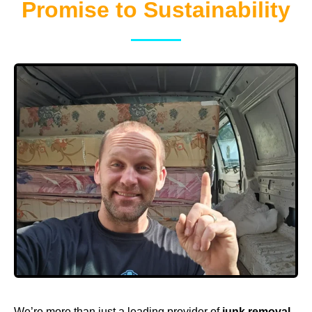
Promise to Sustainability
We’re more than just a leading provider of
junk removal