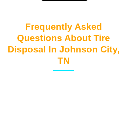
Frequently Asked
Questions About Tire
Disposal In Johnson City,
TN