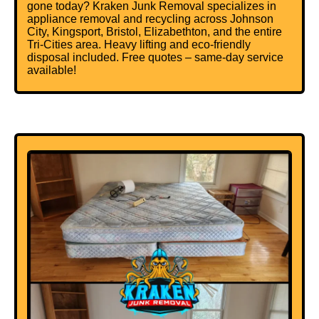
gone today? Kraken Junk Removal specializes in
appliance removal and recycling across Johnson
City, Kingsport, Bristol, Elizabethton, and the entire
Tri-Cities area. Heavy lifting and eco-friendly
disposal included. Free quotes – same-day service
available!