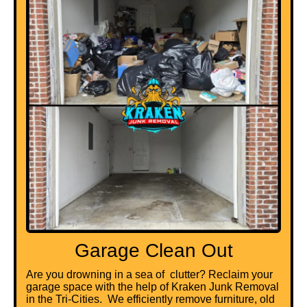
Garage Clean Out
Are you drowning in a sea of clutter? Reclaim your
garage space with the help of Kraken Junk Removal
in the Tri-Cities. We efficiently remove furniture, old