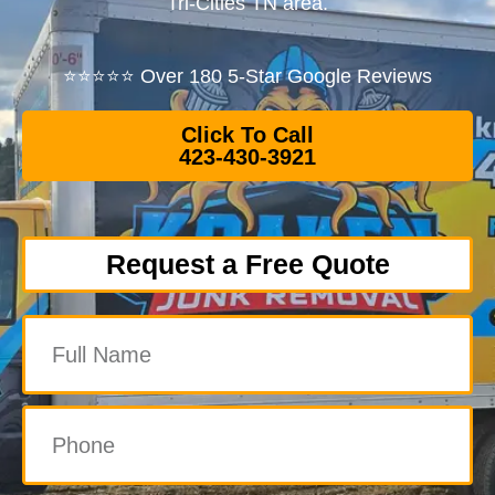
Tri-Cities TN area.
⭐⭐⭐⭐⭐ Over 180 5-Star Google Reviews
Click To Call
423-430-3921
Request a Free Quote