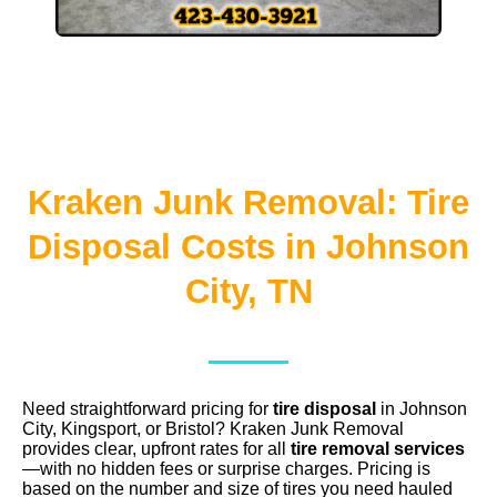
Kraken Junk Removal: Tire
Disposal Costs in Johnson
City, TN
Need straightforward pricing for
tire disposal
in Johnson
City, Kingsport, or Bristol? Kraken Junk Removal
provides clear, upfront rates for all
tire removal services
—with no hidden fees or surprise charges. Pricing is
based on the number and size of tires you need hauled