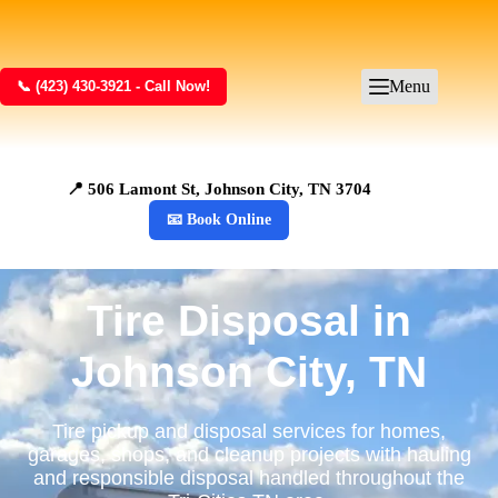
Menu
📞 (423) 430-3921 - Call Now!
📍 506 Lamont St, Johnson City, TN 3704
📧 Book Online
Tire Disposal in
Johnson City, TN
Tire pickup and disposal services for homes,
garages, shops, and cleanup projects with hauling
and responsible disposal handled throughout the