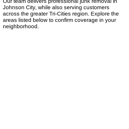
Our team delivers
professional junk removal in
Johnson City
, while also serving customers
across the greater Tri-Cities region. Explore the
areas listed below to confirm coverage in your
neighborhood.