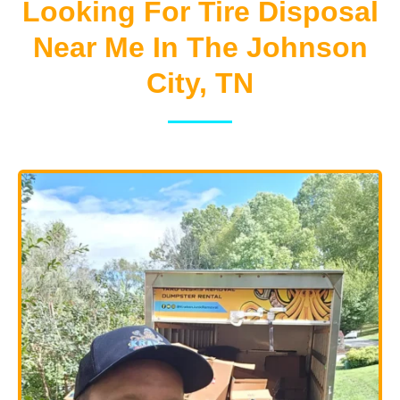
Looking For Tire Disposal
Near Me In The Johnson
City, TN