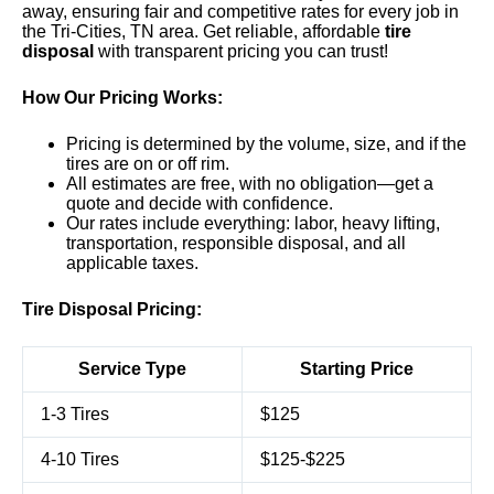
away, ensuring fair and competitive rates for every job in
the Tri-Cities, TN area. Get reliable, affordable
tire
disposal
with transparent pricing you can trust!
How Our Pricing Works:
Pricing is determined by the volume, size, and if the
tires are on or off rim.
All estimates are free, with no obligation—get a
quote and decide with confidence.
Our rates include everything: labor, heavy lifting,
transportation, responsible disposal, and all
applicable taxes.
Tire Disposal Pricing:
Service Type
Starting Price
1-3 Tires
$125
4-10 Tires
$125-$225