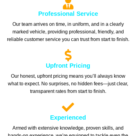
Professional Service
Our team arrives on time, in uniform, and in a clearly
marked vehicle, providing professional, friendly, and
reliable customer service you can trust from start to finish.
Upfront Pricing
Our honest, upfront pricing means you’ll always know
what to expect. No surprises, no hidden fees—just clear,
transparent rates from start to finish.
Experienced
Armed with extensive knowledge, proven skills, and
hands-on experience, we’re equipped to tackle even the