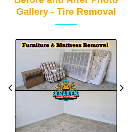
Gallery - Tire Removal