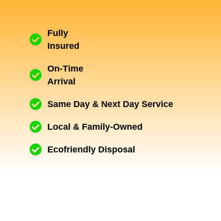
Fully
Insured
On-Time
Arrival
Same Day & Next Day Service
Local & Family-Owned
Ecofriendly Disposal