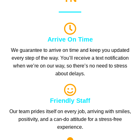
Arrive On Time
We guarantee to arrive on time and keep you updated
every step of the way. You’ll receive a text notification
when we’re on our way, so there’s no need to stress
about delays.
Friendly Staff
Our team prides itself on every job, arriving with smiles,
positivity, and a can-do attitude for a stress-free
experience.