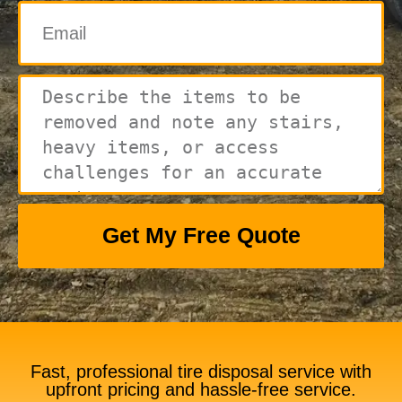
Get My Free Quote
Fast, professional tire disposal service with
upfront pricing and hassle-free service.