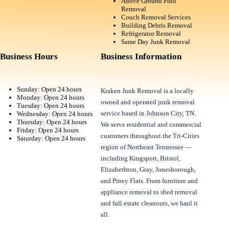
Above Ground Pool
Removal
Couch Removal Services
Building Debris Removal
Refrigerator Removal
Same Day Junk Removal
Business Hours
Business Information
Sunday: Open 24 hours
Kraken Junk Removal is a locally
Monday: Open 24 hours
owned and operated junk removal
Tuesday: Open 24 hours
service based in Johnson City, TN.
Wednesday: Open 24 hours
Thursday: Open 24 hours
We serve residential and commercial
Friday: Open 24 hours
customers throughout the Tri-Cities
Saturday: Open 24 hours
region of Northeast Tennessee —
including Kingsport, Bristol,
Elizabethton, Gray, Jonesborough,
and Piney Flats. From furniture and
appliance removal to shed removal
and full estate cleanouts, we haul it
all.