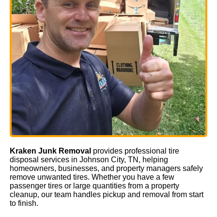
Kraken Junk Removal
provides professional tire
disposal services in Johnson City, TN, helping
homeowners, businesses, and property managers safely
remove unwanted tires. Whether you have a few
passenger tires or large quantities from a property
cleanup, our team handles pickup and removal from start
to finish.