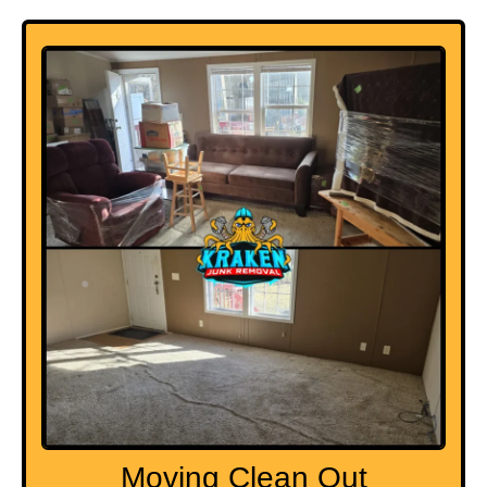
Moving Clean Out