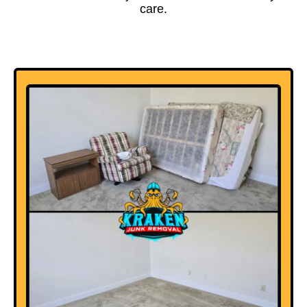
care.