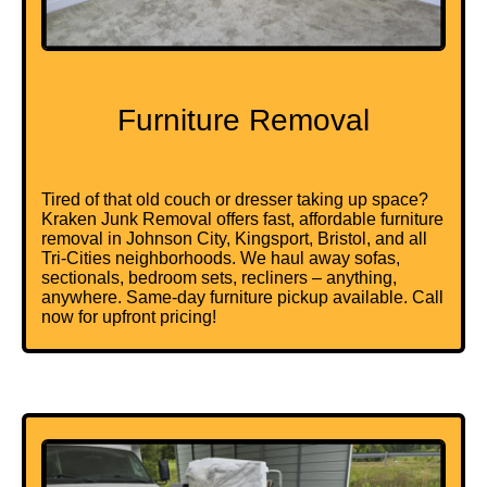
Furniture Removal
Tired of that old couch or dresser taking up space?
Kraken Junk Removal offers fast, affordable furniture
removal in Johnson City, Kingsport, Bristol, and all
Tri-Cities neighborhoods. We haul away sofas,
sectionals, bedroom sets, recliners – anything,
anywhere. Same-day furniture pickup available. Call
now for upfront pricing!