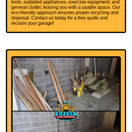
tools, outdated appliances, exercise equipment, and
general clutter, leaving you with a usable space. Our
eco-friendly approach ensures proper recycling and
disposal. Contact us today for a free quote and
reclaim your garage!