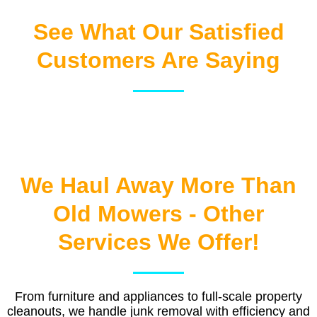
See What Our Satisfied
Customers Are Saying
We Haul Away More Than
Old Mowers - Other
Services We Offer!
From furniture and appliances to full-scale property
cleanouts, we handle junk removal with efficiency and