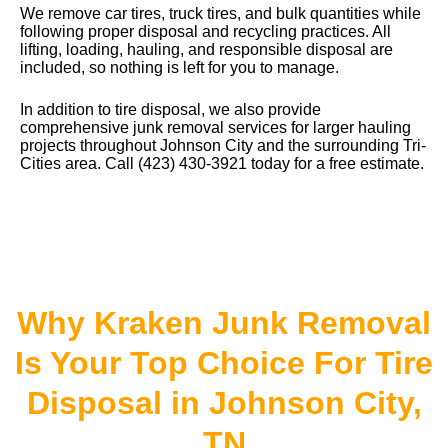
We remove car tires, truck tires, and bulk quantities while
following proper disposal and recycling practices. All
lifting, loading, hauling, and responsible disposal are
included, so nothing is left for you to manage.
In addition to tire disposal, we also provide
comprehensive junk removal services
for larger hauling
projects throughout Johnson City and the surrounding Tri-
Cities area. Call (423) 430-3921 today for a free estimate.
Why Kraken Junk Removal
Is Your Top Choice For Tire
Disposal in Johnson City,
TN