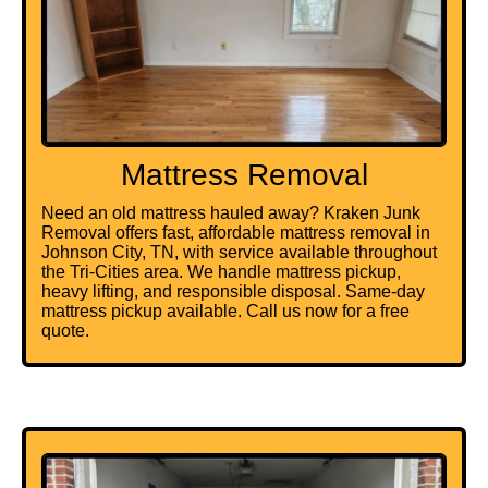
Mattress Removal
Need an old mattress hauled away? Kraken Junk
Removal offers fast, affordable mattress removal in
Johnson City, TN, with service available throughout
the Tri-Cities area. We handle mattress pickup,
heavy lifting, and responsible disposal. Same-day
mattress pickup available. Call us now for a free
quote.