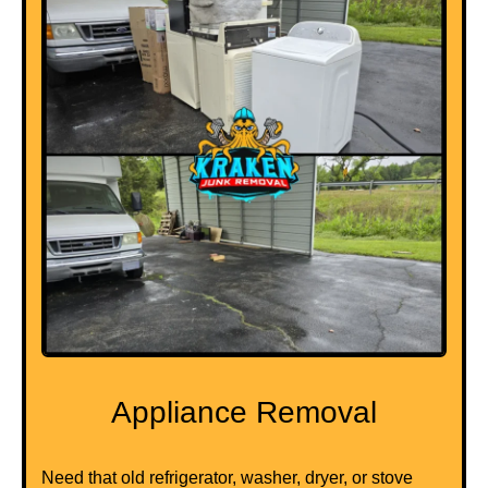
Appliance Removal
Need that old refrigerator, washer, dryer, or stove