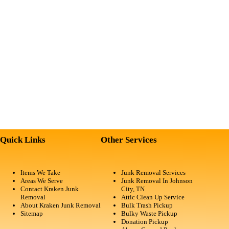
Quick Links
Other Services
Items We Take
Junk Removal Services
Areas We Serve
Junk Removal In Johnson
Contact Kraken Junk
City, TN
Removal
Attic Clean Up Service
About Kraken Junk Removal
Bulk Trash Pickup
Sitemap
Bulky Waste Pickup
Donation Pickup