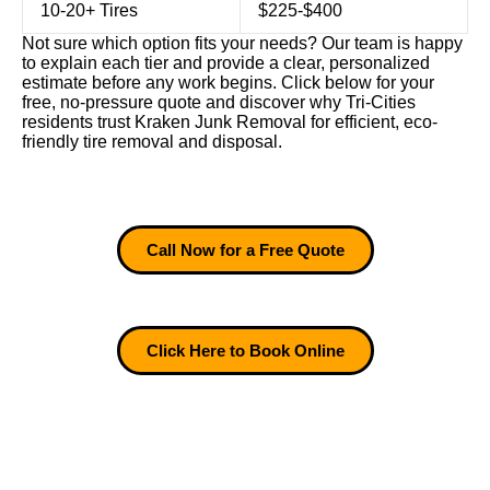
10-20+ Tires
$225-$400
Not sure which option fits your needs? Our team is happy
to explain each tier and provide a clear, personalized
estimate before any work begins. Click below for your
free, no-pressure quote and discover why Tri-Cities
residents trust Kraken Junk Removal for efficient, eco-
friendly tire removal and disposal.
Call Now for a Free Quote
Click Here to Book Online