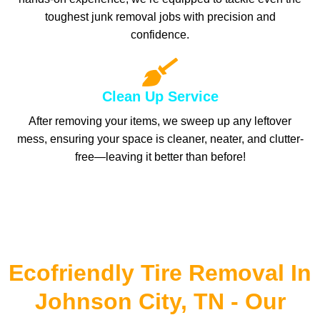
toughest junk removal jobs with precision and
confidence.
Clean Up Service
After removing your items, we sweep up any leftover
mess, ensuring your space is cleaner, neater, and clutter-
free—leaving it better than before!
Ecofriendly Tire Removal In
Johnson City, TN - Our