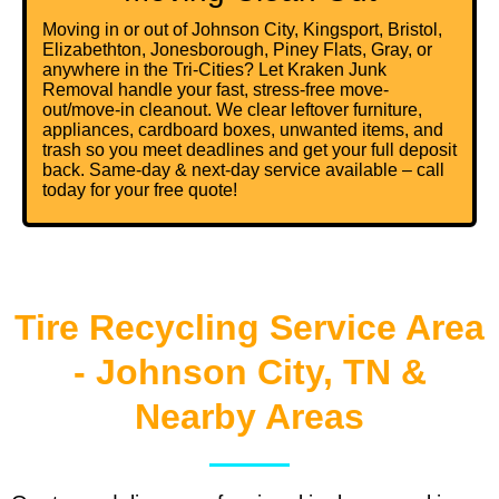
Moving in or out of Johnson City, Kingsport, Bristol,
Elizabethton, Jonesborough, Piney Flats, Gray, or
anywhere in the Tri-Cities? Let Kraken Junk
Removal handle your fast, stress-free move-
out/move-in cleanout. We clear leftover furniture,
appliances, cardboard boxes, unwanted items, and
trash so you meet deadlines and get your full deposit
back. Same-day & next-day service available – call
today for your free quote!
Tire Recycling Service Area
- Johnson City, TN &
Nearby Areas