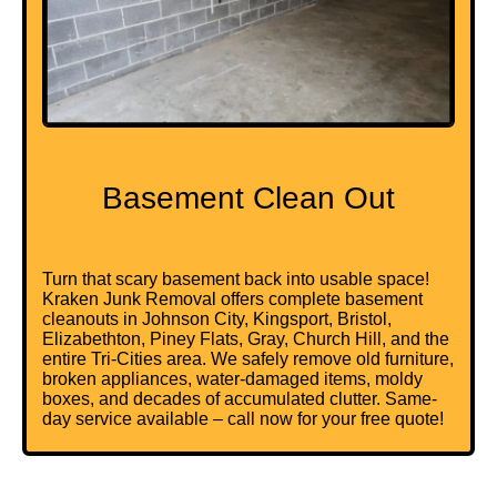
Basement Clean Out
Turn that scary basement back into usable space!
Kraken Junk Removal offers complete basement
cleanouts in Johnson City, Kingsport, Bristol,
Elizabethton, Piney Flats, Gray, Church Hill, and the
entire Tri-Cities area. We safely remove old furniture,
broken appliances, water-damaged items, moldy
boxes, and decades of accumulated clutter. Same-
day service available – call now for your free quote!