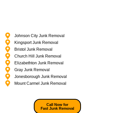
Johnson City Junk Removal
Kingsport Junk Removal
Bristol Junk Removal
Church Hill Junk Removal
Elizabethton Junk Removal
Gray Junk Removal
Jonesborough Junk Removal
Mount Carmel Junk Removal
Call Now for
Fast Junk Removal