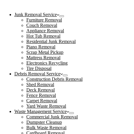
Junk Removal Service
Furniture Removal
Couch Removal
Appliance Removal
Hot Tub Removal
Residential Junk Removal
Piano Removal
Scrap Metal Pickup
Mattress Removal
Electronics Recycling
Tire Disposal
Debris Removal Service
Construction Debris Removal
Shed Removal
Deck Removal
Fence Removal
Carpet Removal
Yard Waste Removal
Waste Management Service
Commercial Junk Removal
Dumpster Cleanup
Bulk Waste Removal
Cardboard Removal