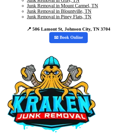
Junk Removal in Gray, TN
Junk Removal in Mount Carmel, TN
Junk Removal in Blountville, TN
Junk Removal in Piney Flats, TN
📍 506 Lamont St, Johnson City, TN 3704
📧 Book Online