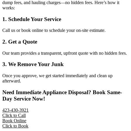
dump fees, and hauling charges—no hidden fees. Here’s how it
works:
1. Schedule Your Service
Call us or book online to schedule your on-site estimate.
2. Get a Quote
Our team provides a transparent, upfront quote with no hidden fees.
3. We Remove Your Junk
Once you approve, we get started immediately and clean up
afterward.
Need Immediate Appliance Disposal? Book Same-
Day Service Now!
423-430-3921
Click to Call
Book Online
Click to Book