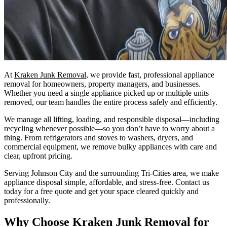
At
Kraken Junk Removal
, we provide fast, professional appliance
removal for homeowners, property managers, and businesses.
Whether you need a single appliance picked up or multiple units
removed, our team handles the entire process safely and efficiently.
We manage all lifting, loading, and responsible disposal—including
recycling whenever possible—so you don’t have to worry about a
thing. From refrigerators and stoves to washers, dryers, and
commercial equipment, we remove bulky appliances with care and
clear, upfront pricing.
Serving Johnson City and the surrounding Tri-Cities area, we make
appliance disposal simple, affordable, and stress-free. Contact us
today for a free quote and get your space cleared quickly and
professionally.
Why Choose Kraken Junk Removal for