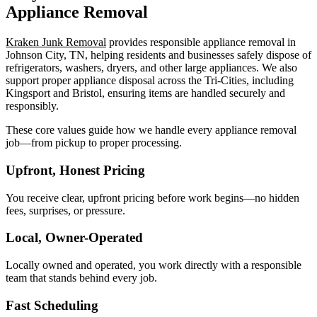
Appliance Removal
Kraken Junk Removal
provides responsible appliance removal in
Johnson City, TN, helping residents and businesses safely dispose of
refrigerators, washers, dryers, and other large appliances. We also
support proper appliance disposal across the Tri-Cities, including
Kingsport and Bristol, ensuring items are handled securely and
responsibly.
These core values guide how we handle every appliance removal
job—from pickup to proper processing.
Upfront, Honest Pricing
You receive clear, upfront pricing before work begins—no hidden
fees, surprises, or pressure.
Local, Owner-Operated
Locally owned and operated, you work directly with a responsible
team that stands behind every job.
Fast Scheduling