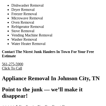
Dishwasher Removal
Dryer Removal
Freezer Removal
Microwave Removal
Oven Removal
Refrigerator Removal
Stove Removal
Vending Machine Removal
Washer Removal
Water Heater Removal
Contact The Nicest Junk Haulers In Town For Your Free
Estimate
561-275-5900
Click To Call
Appliance Removal In Johnson City, TN
Point to the junk — we’ll make it
disappear!