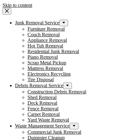
Skip to content
Junk Removal Service
Furniture Removal
Couch Removal
Appliance Removal
Hot Tub Removal
Residential Junk Removal
Piano Removal
Scrap Metal Pickup
Mattress Removal
Electronics Recycling
Tire Disposal
Debris Removal Service
Construction Debris Removal
Shed Removal
Deck Removal
Fence Removal
Carpet Removal
Yard Waste Removal
Waste Management Service
Commercial Junk Removal
Dumpster Cleanup