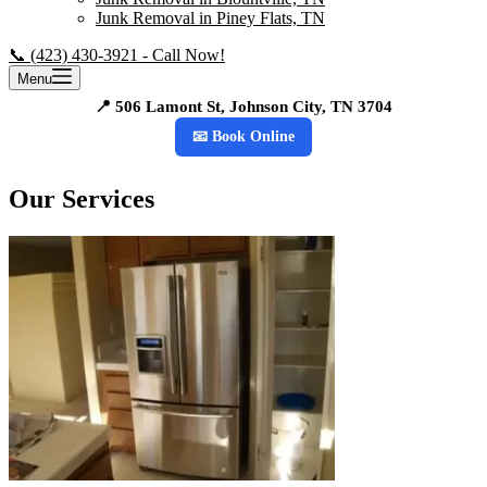
Junk Removal in Piney Flats, TN
📞 (423) 430-3921 - Call Now!
Menu
📍 506 Lamont St, Johnson City, TN 3704
📧 Book Online
Our Services