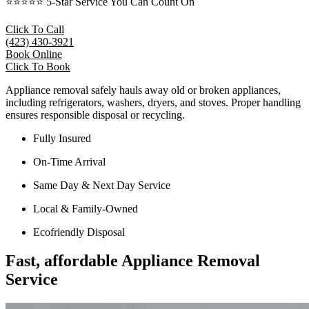
⭐⭐⭐⭐⭐ 5-Star Service You Can Count On
Click To Call
(423) 430-3921
Book Online
Click To Book
Appliance removal safely hauls away old or broken appliances,
including refrigerators, washers, dryers, and stoves. Proper handling
ensures responsible disposal or recycling.
Fully Insured
On-Time Arrival
Same Day & Next Day Service
Local & Family-Owned
Ecofriendly Disposal
Fast, affordable Appliance Removal
Service