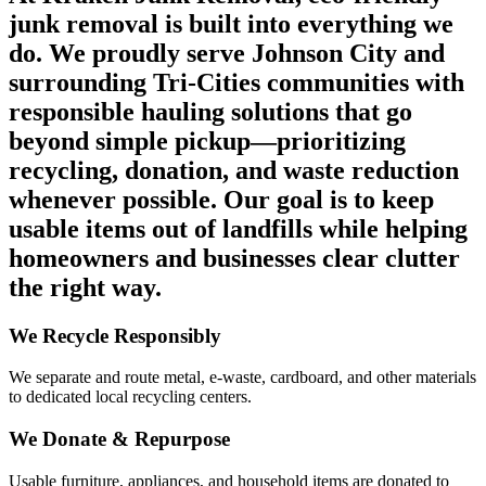
junk removal is built into everything we
do.
We proudly serve Johnson City and
surrounding Tri-Cities communities with
responsible hauling solutions that go
beyond simple pickup—prioritizing
recycling, donation, and waste reduction
whenever possible. Our goal is to keep
usable items out of landfills while helping
homeowners and businesses clear clutter
the right way.
We Recycle Responsibly
We separate and route metal, e-waste, cardboard, and other materials
to dedicated local recycling centers.
We Donate & Repurpose
Usable furniture, appliances, and household items are donated to