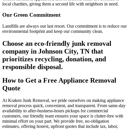
local charities, giving them a second life with neighbors in need.
Our Green Commitment
Landfills are always our last resort. Our commitment is to reduce our
environmental footprint and keep our community clean.
Choose an eco-friendly junk removal
company in Johnson City, TN that
prioritizes recycling, donation, and
responsible disposal.
How to Get a Free Appliance Removal
Quote
At Kraken Junk Removal, we pride ourselves on making appliance
removal process quick, convenient, and transparent. From same-day
availability to after-business-hours pickups for commercial
customers, our friendly team ensures your space is clutter-free with
minimal effort on your part. We provide free, no-obligation
estimates, offering honest, upfront quotes that include tax, labor,