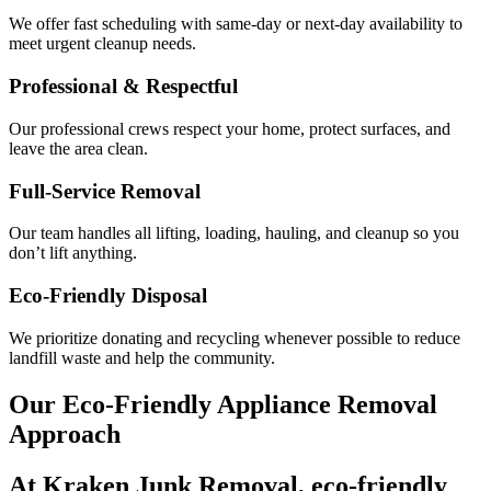
We offer fast scheduling with same-day or next-day availability to
meet urgent cleanup needs.
Professional & Respectful
Our professional crews respect your home, protect surfaces, and
leave the area clean.
Full-Service Removal
Our team handles all lifting, loading, hauling, and cleanup so you
don’t lift anything.
Eco-Friendly Disposal
We prioritize donating and recycling whenever possible to reduce
landfill waste and help the community.
Our Eco-Friendly Appliance Removal
Approach
At Kraken Junk Removal,
eco-friendly