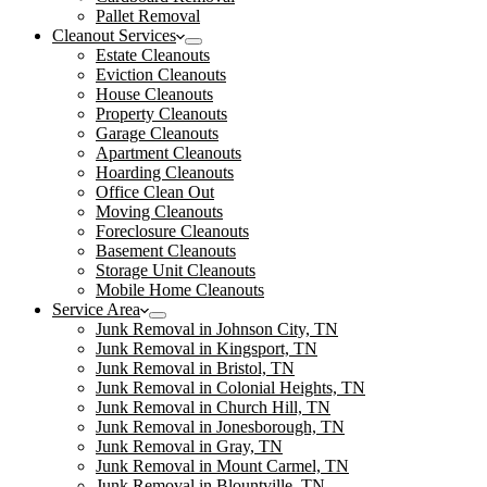
Pallet Removal
Cleanout Services
Estate Cleanouts
Eviction Cleanouts
House Cleanouts
Property Cleanouts
Garage Cleanouts
Apartment Cleanouts
Hoarding Cleanouts
Office Clean Out
Moving Cleanouts
Foreclosure Cleanouts
Basement Cleanouts
Storage Unit Cleanouts
Mobile Home Cleanouts
Service Area
Junk Removal in Johnson City, TN
Junk Removal in Kingsport, TN
Junk Removal in Bristol, TN
Junk Removal in Colonial Heights, TN
Junk Removal in Church Hill, TN
Junk Removal in Jonesborough, TN
Junk Removal in Gray, TN
Junk Removal in Mount Carmel, TN
Junk Removal in Blountville, TN