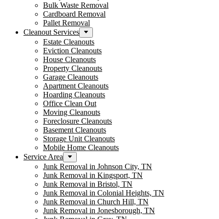
Bulk Waste Removal
Cardboard Removal
Pallet Removal
Cleanout Services
Estate Cleanouts
Eviction Cleanouts
House Cleanouts
Property Cleanouts
Garage Cleanouts
Apartment Cleanouts
Hoarding Cleanouts
Office Clean Out
Moving Cleanouts
Foreclosure Cleanouts
Basement Cleanouts
Storage Unit Cleanouts
Mobile Home Cleanouts
Service Area
Junk Removal in Johnson City, TN
Junk Removal in Kingsport, TN
Junk Removal in Bristol, TN
Junk Removal in Colonial Heights, TN
Junk Removal in Church Hill, TN
Junk Removal in Jonesborough, TN