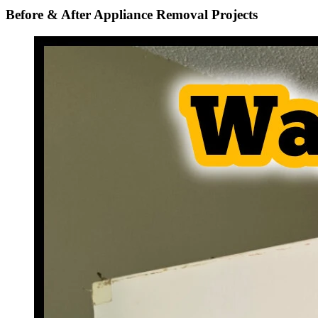
Before & After Appliance Removal Projects