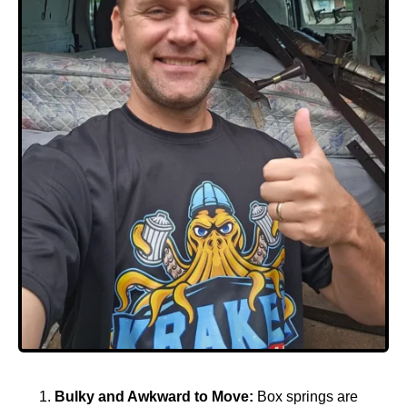
Bulky and Awkward to Move:
Box springs are