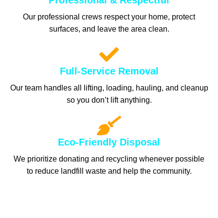
Professional & Respectful
Our professional crews respect your home, protect
surfaces, and leave the area clean.
Full-Service Removal
Our team handles all lifting, loading, hauling, and cleanup
so you don’t lift anything.
Eco-Friendly Disposal
We prioritize donating and recycling whenever possible
to reduce landfill waste and help the community.