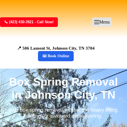
Menu
📞 (423) 430-3921 - Call Now!
📍 506 Lamont St, Johnson City, TN 3704
📧 Book Online
Box Spring Removal
in Johnson City, TN
Fast box spring removal without the heavy lifting,
hauling, or awkward maneuvering.