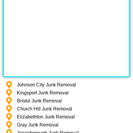
Johnson City Junk Removal
Kingsport Junk Removal
Bristol Junk Removal
Church Hill Junk Removal
Elizabethton Junk Removal
Gray Junk Removal
Jonesborough Junk Removal