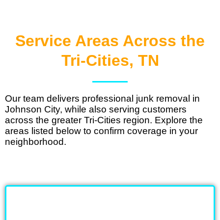
Service Areas Across the
Tri-Cities, TN
Our team delivers
professional junk removal in
Johnson City
, while also serving customers
across the greater Tri-Cities region. Explore the
areas listed below to confirm coverage in your
neighborhood.