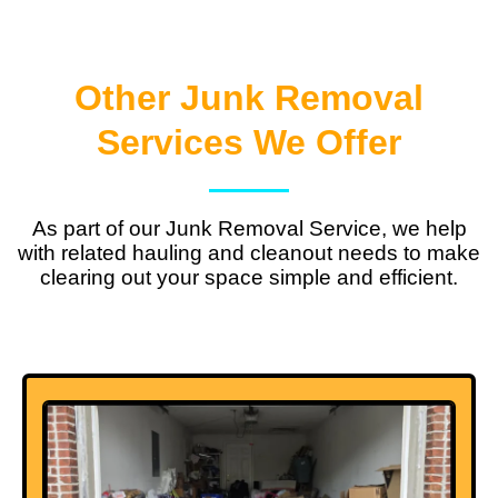
Other Junk Removal
Services We Offer
As part of our Junk Removal Service, we help
with related hauling and cleanout needs to make
clearing out your space simple and efficient.