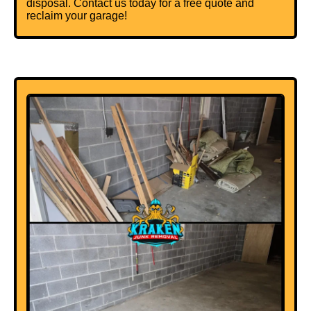
disposal. Contact us today for a free quote and
reclaim your garage!