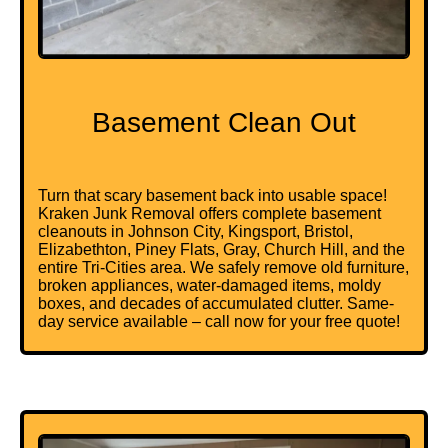
Basement Clean Out
Turn that scary basement back into usable space!
Kraken Junk Removal offers complete basement
cleanouts in Johnson City, Kingsport, Bristol,
Elizabethton, Piney Flats, Gray, Church Hill, and the
entire Tri-Cities area. We safely remove old furniture,
broken appliances, water-damaged items, moldy
boxes, and decades of accumulated clutter. Same-
day service available – call now for your free quote!