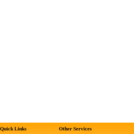
Quick Links
Other Services