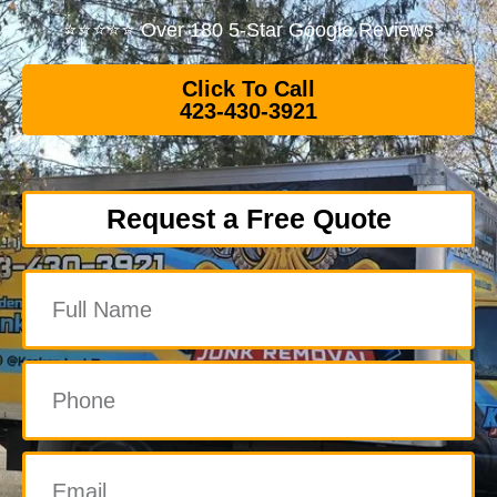
⭐⭐⭐⭐⭐ Over 180 5-Star Google Reviews
Click To Call
423-430-3921
Request a Free Quote