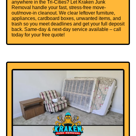
anywhere in the Tri-Cities? Let Kraken Junk
Removal handle your fast, stress-free move-
out/move-in cleanout. We clear leftover furniture,
appliances, cardboard boxes, unwanted items, and
trash so you meet deadlines and get your full deposit
back. Same-day & next-day service available – call
today for your free quote!