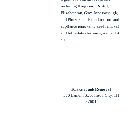
including Kingsport, Bristol,
Elizabethton, Gray, Jonesborough,
and Piney Flats. From furniture and
appliance removal to shed removal
and full estate cleanouts, we haul it
all.
Kraken Junk Removal
506 Lamont St, Johnson City, TN
37604