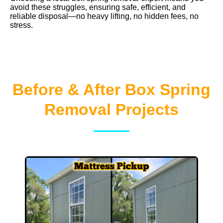
avoid these struggles, ensuring safe, efficient, and
reliable disposal—no heavy lifting, no hidden fees, no
stress.
Before & After Box Spring
Removal Projects