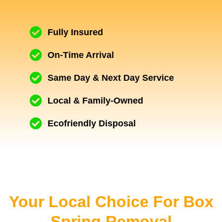
Fully Insured
On-Time Arrival
Same Day & Next Day Service
Local & Family-Owned
Ecofriendly Disposal
Your Local Choice For Box
Spring Removal