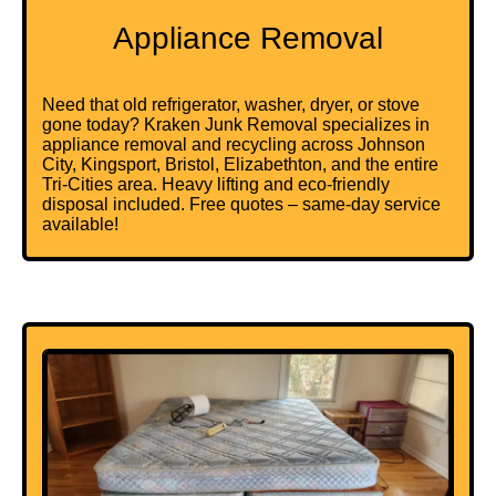
Appliance Removal
Need that old refrigerator, washer, dryer, or stove
gone today? Kraken Junk Removal specializes in
appliance removal and recycling across Johnson
City, Kingsport, Bristol, Elizabethton, and the entire
Tri-Cities area. Heavy lifting and eco-friendly
disposal included. Free quotes – same-day service
available!