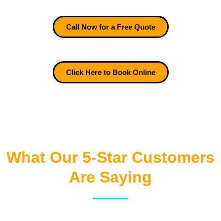
Call Now for a Free Quote
Click Here to Book Online
What Our 5-Star Customers
Are Saying