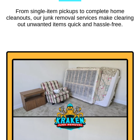
From single-item pickups to complete home
cleanouts, our junk removal services make clearing
out unwanted items quick and hassle-free.