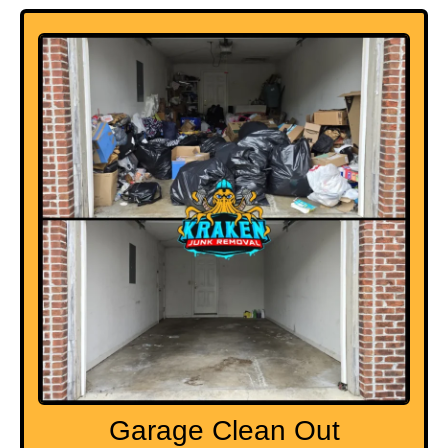
Garage Clean Out