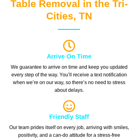
Table Removal in the Tri-
Cities, TN
Arrive On Time
We guarantee to arrive on time and keep you updated
every step of the way. You’ll receive a text notification
when we’re on our way, so there’s no need to stress
about delays.
Friendly Staff
Our team prides itself on every job, arriving with smiles,
positivity, and a can-do attitude for a stress-free