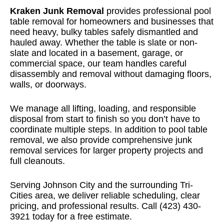
Kraken Junk Removal
provides professional pool
table removal for homeowners and businesses that
need heavy, bulky tables safely dismantled and
hauled away. Whether the table is slate or non-
slate and located in a basement, garage, or
commercial space, our team handles careful
disassembly and removal without damaging floors,
walls, or doorways.
We manage all lifting, loading, and responsible
disposal from start to finish so you don’t have to
coordinate multiple steps. In addition to pool table
removal, we also provide
comprehensive junk
removal services
for larger property projects and
full cleanouts.
Serving Johnson City and the surrounding Tri-
Cities area, we deliver reliable scheduling, clear
pricing, and professional results. Call (423) 430-
3921 today for a free estimate.