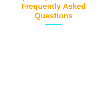
Frequently Asked
Questions