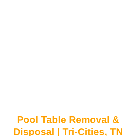
Pool Table Removal &
Disposal | Tri-Cities, TN