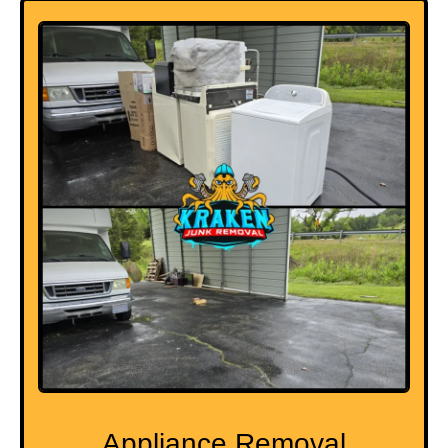
Appliance Removal