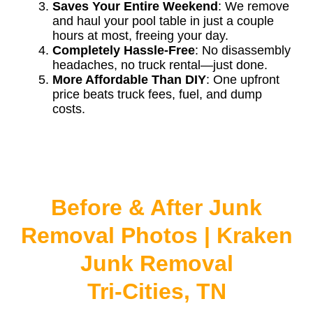
Saves Your Entire Weekend
: We remove
and haul your pool table in just a couple
hours at most, freeing your day.
Completely Hassle-Free
: No disassembly
headaches, no truck rental—just done.
More Affordable Than DIY
: One upfront
price beats truck fees, fuel, and dump
costs.
Before & After Junk
Removal Photos | Kraken
Junk Removal
Tri-Cities, TN