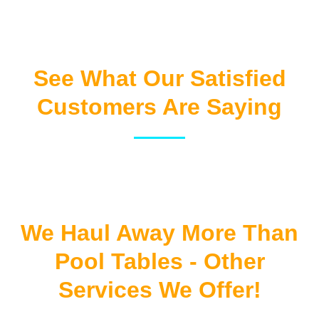
See What Our Satisfied
Customers Are Saying
We Haul Away More Than
Pool Tables - Other
Services We Offer!