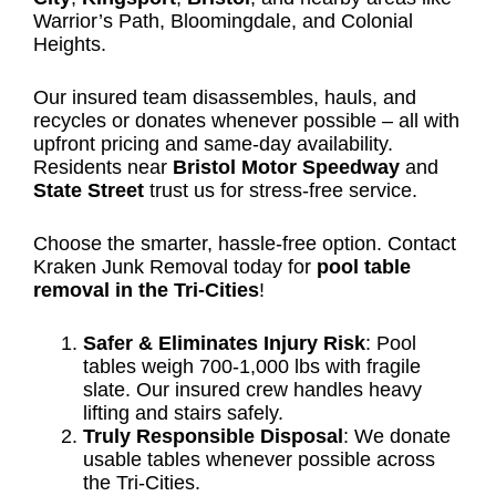
Warrior’s Path, Bloomingdale, and Colonial
Heights.
Our insured team disassembles, hauls, and
recycles or donates whenever possible – all with
upfront pricing and same-day availability.
Residents near
Bristol Motor Speedway
and
State Street
trust us for stress-free service.
Choose the smarter, hassle-free option. Contact
Kraken Junk Removal today for
pool table
removal in the Tri-Cities
!
Safer & Eliminates Injury Risk
: Pool
tables weigh 700-1,000 lbs with fragile
slate. Our insured crew handles heavy
lifting and stairs safely.
Truly Responsible Disposal
: We donate
usable tables whenever possible across
the Tri-Cities.