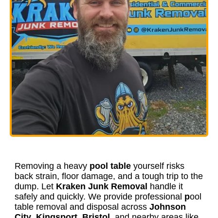
Removing a heavy
pool table
yourself risks
back strain, floor damage, and a tough trip to the
dump. Let
Kraken Junk Removal
handle it
safely and quickly. We provide professional
p
ool
table removal and disposal across
Johnson
City
,
Kingsport
,
Bristol
, and nearby areas like