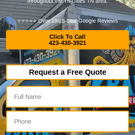
throughout the Tri-Cities TN area.
⭐⭐⭐⭐⭐ Over 180 5-Star Google Reviews
Click To Call
423-430-3921
Request a Free Quote