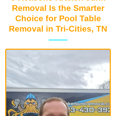
Removal Is the Smarter
Choice for Pool Table
Removal in Tri-Cities, TN