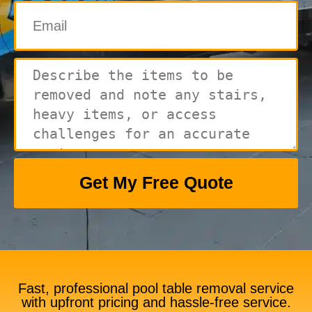
Get My Free Quote
Fast, professional pool table removal service
with upfront pricing and hassle-free service.