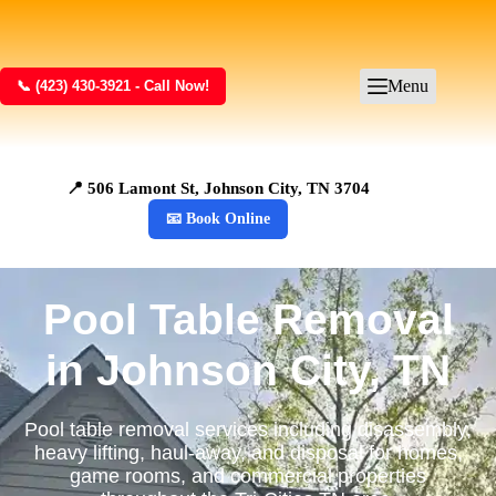
Menu
📞 (423) 430-3921 - Call Now!
📍 506 Lamont St, Johnson City, TN 3704
📧 Book Online
Pool Table Removal
in Johnson City, TN
Pool table removal services including disassembly,
heavy lifting, haul-away, and disposal for homes,
game rooms, and commercial properties