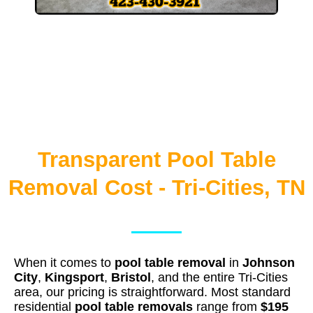
Transparent Pool Table
Removal Cost - Tri-Cities, TN
When it comes to
pool table removal
in
Johnson
City
,
Kingsport
,
Bristol
, and the entire Tri-Cities
area, our pricing is straightforward. Most standard
residential
pool table removals
range from
$195