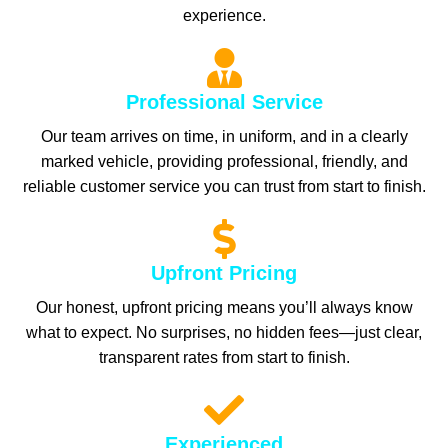
experience.
Professional Service
Our team arrives on time, in uniform, and in a clearly
marked vehicle, providing professional, friendly, and
reliable customer service you can trust from start to finish.
Upfront Pricing
Our honest, upfront pricing means you’ll always know
what to expect. No surprises, no hidden fees—just clear,
transparent rates from start to finish.
Experienced