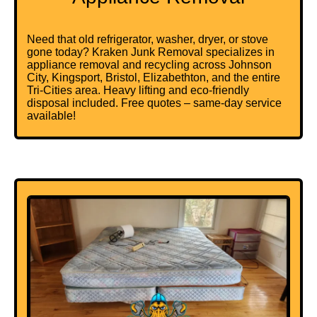
Need that old refrigerator, washer, dryer, or stove
gone today? Kraken Junk Removal specializes in
appliance removal and recycling across Johnson
City, Kingsport, Bristol, Elizabethton, and the entire
Tri-Cities area. Heavy lifting and eco-friendly
disposal included. Free quotes – same-day service
available!