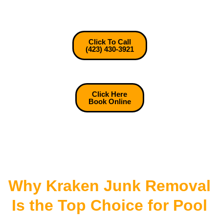
Click To Call
(423) 430-3921
Click Here
Book Online
Why Kraken Junk Removal
Is the Top Choice for Pool