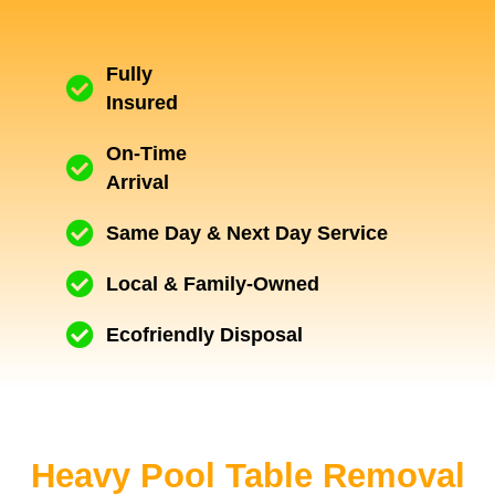
Fully
Insured
On-Time
Arrival
Same Day & Next Day Service
Local & Family-Owned
Ecofriendly Disposal
Heavy Pool Table Removal