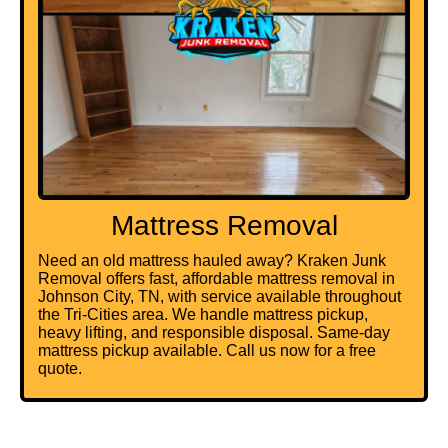
Mattress Removal
Need an old mattress hauled away? Kraken Junk
Removal offers fast, affordable mattress removal in
Johnson City, TN, with service available throughout
the Tri-Cities area. We handle mattress pickup,
heavy lifting, and responsible disposal. Same-day
mattress pickup available. Call us now for a free
quote.