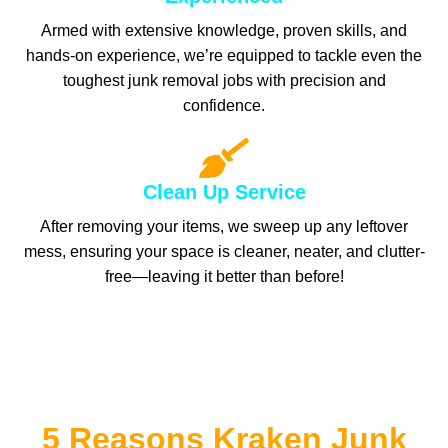
Armed with extensive knowledge, proven skills, and
hands-on experience, we’re equipped to tackle even the
toughest junk removal jobs with precision and
confidence.
Clean Up Service
After removing your items, we sweep up any leftover
mess, ensuring your space is cleaner, neater, and clutter-
free—leaving it better than before!
5 Reasons Kraken Junk