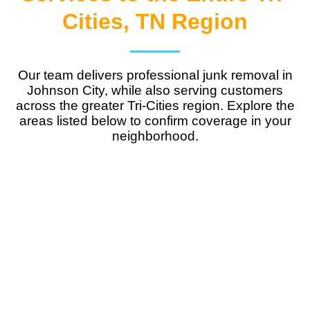
Cities, TN Region
Our team delivers
professional junk removal in
Johnson City
, while also serving customers
across the greater Tri-Cities region. Explore the
areas listed below to confirm coverage in your
neighborhood.