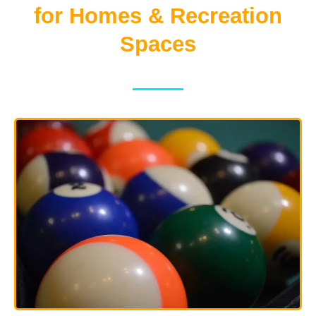
for Homes & Recreation
Spaces