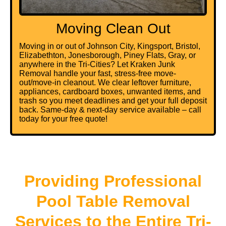
Moving Clean Out
Moving in or out of Johnson City, Kingsport, Bristol,
Elizabethton, Jonesborough, Piney Flats, Gray, or
anywhere in the Tri-Cities? Let Kraken Junk
Removal handle your fast, stress-free move-
out/move-in cleanout. We clear leftover furniture,
appliances, cardboard boxes, unwanted items, and
trash so you meet deadlines and get your full deposit
back. Same-day & next-day service available – call
today for your free quote!
Providing Professional
Pool Table Removal
Services to the Entire Tri-