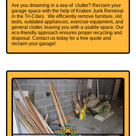
Are you drowning in a sea of clutter? Reclaim your
garage space with the help of Kraken Junk Removal
in the Tri-Cities. We efficiently remove furniture, old
tools, outdated appliances, exercise equipment, and
general clutter, leaving you with a usable space. Our
eco-friendly approach ensures proper recycling and
disposal. Contact us today for a free quote and
reclaim your garage!