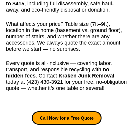
to $415
, including full disassembly, safe haul-
away, and eco-friendly disposal or donation.
What affects your price? Table size (7ft–9ft),
location in the home (basement vs. ground floor),
number of stairs, and whether there are any
accessories. We always quote the exact amount
before we start — no surprises.
Every quote is all-inclusive — covering labor,
transport, and responsible recycling with
no
hidden fees
. Contact
Kraken Junk Removal
today at (423) 430-3921 for your free, no-obligation
quote — whether it’s one table or several!
Call Now for a Free Quote