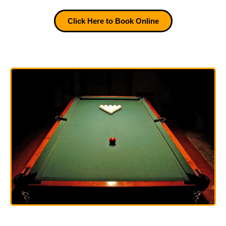
Click Here to Book Online