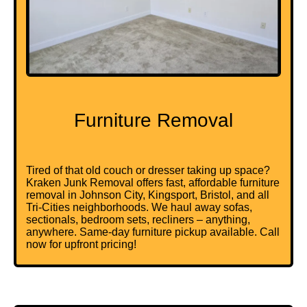
Furniture Removal
Tired of that old couch or dresser taking up space?
Kraken Junk Removal offers fast, affordable furniture
removal in Johnson City, Kingsport, Bristol, and all
Tri-Cities neighborhoods. We haul away sofas,
sectionals, bedroom sets, recliners – anything,
anywhere. Same-day furniture pickup available. Call
now for upfront pricing!