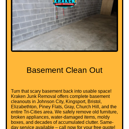
Basement Clean Out
Turn that scary basement back into usable space!
Kraken Junk Removal offers complete basement
cleanouts in Johnson City, Kingsport, Bristol,
Elizabethton, Piney Flats, Gray, Church Hill, and the
entire Tri-Cities area. We safely remove old furniture,
broken appliances, water-damaged items, moldy
boxes, and decades of accumulated clutter. Same-
day service available – call now for your free quote!